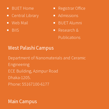
BUET Home
Registrar Office
Central Library
Admissions
Web Mail
BUET Alumni
BIIS
Research &
Publications
West Palashi Campus
Department of Nanomaterials and Ceramic
Engineering
ECE Building, Azimpur Road
Dhaka-1205.
Phone: 55167100-6177
Main Campus