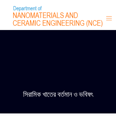
সিরামিক খাতের বর্তমান ও ভবিষৎ