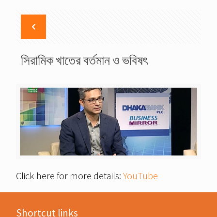
সিরামিক খাতের বর্তমান ও ভবিষৎ
Click here for more details:
YouTube
Shortcut links