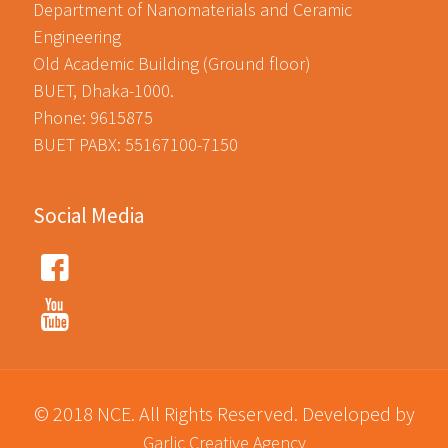
Department of Nanomaterials and Ceramic
Engineering
Old Academic Building (Ground floor)
BUET, Dhaka-1000.
Phone: 9615875
BUET PABX: 55167100-7150
Social Media
© 2018 NCE. All Rights Reserved. Developed by
Garlic Creative Agency