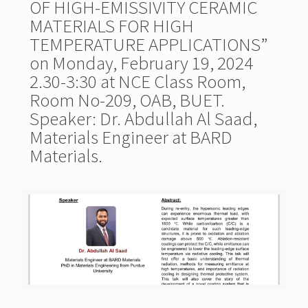
OF HIGH-EMISSIVITY CERAMIC
MATERIALS FOR HIGH
TEMPERATURE APPLICATIONS”
on Monday, February 19, 2024
2.30-3:30 at NCE Class Room,
Room No-209, OAB, BUET.
Speaker: Dr. Abdullah Al Saad,
Materials Engineer at BARD
Materials.