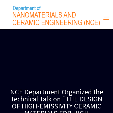
NCE Department Organized the
Technical Talk on “THE DESIGN
OF HIGH-EMISSIVITY CERAMIC