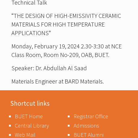
Technical Talk
“THE DESIGN OF HIGH-EMISSIVITY CERAMIC
MATERIALS FOR HIGH TEMPERATURE
APPLICATIONS”
Monday, February 19, 2024 2.30-3:30 at NCE
Class Room, Room No-209, OAB, BUET.
Speaker: Dr. Abdullah Al Saad
Materials Engineer at BARD Materials.
Shortcut links
BUET Home
Registrar Office
Central Library
Admissions
Web Mail
BUET Alumni