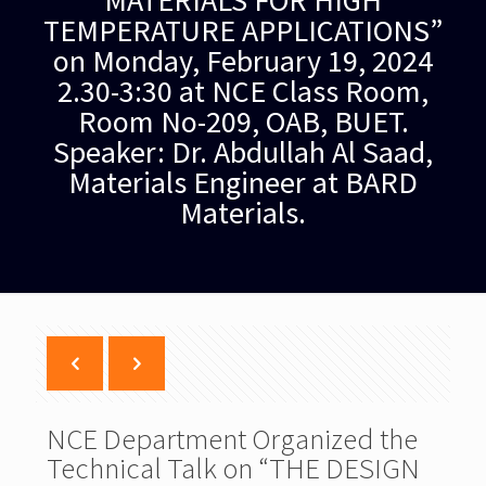
MATERIALS FOR HIGH
TEMPERATURE APPLICATIONS”
on Monday, February 19, 2024
2.30-3:30 at NCE Class Room,
Room No-209, OAB, BUET.
Speaker: Dr. Abdullah Al Saad,
Materials Engineer at BARD
Materials.
NCE Department Organized the
Technical Talk on “THE DESIGN