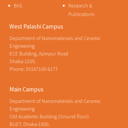
BIIS
Research &
Publications
West Palashi Campus
Department of Nanomaterials and Ceramic
Engineering
ECE Building, Azimpur Road
Dhaka-1205.
Phone: 55167100-6177
Main Campus
Department of Nanomaterials and Ceramic
Engineering
Old Academic Building (Ground floor)
BUET, Dhaka-1000.