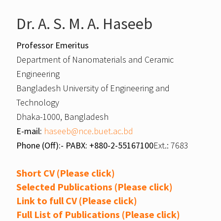
Dr. A. S. M. A. Haseeb
Professor Emeritus
Department of Nanomaterials and Ceramic
Engineering
Bangladesh University of Engineering and
Technology
Dhaka-1000, Bangladesh
E-mail:
haseeb@nce.buet.ac.bd
Phone (Off):- PABX: +880-2-55167100
Ext.: 7683
Short CV (Please click)
Selected Publications (Please click)
Link to full CV (Please click)
Full List of Publications (Please click)