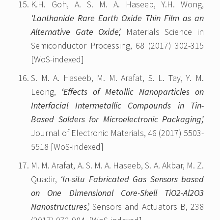
K.H. Goh, A. S. M. A. Haseeb, Y.H. Wong,
‘Lanthanide Rare Earth Oxide Thin Film as an
Alternative Gate Oxide’,
Materials Science in
Semiconductor Processing, 68 (2017) 302-315
[WoS-indexed]
S. M. A. Haseeb, M. M. Arafat, S. L. Tay, Y. M.
Leong,
‘Effects of Metallic Nanoparticles on
Interfacial Intermetallic Compounds in Tin-
Based Solders for Microelectronic Packaging’,
Journal of Electronic Materials, 46 (2017) 5503-
5518 [WoS-indexed]
M. M. Arafat, A. S. M. A. Haseeb, S. A. Akbar, M. Z.
Quadir,
‘In-situ Fabricated Gas Sensors based
on One Dimensional Core-Shell TiO2-Al2O3
Nanostructures’,
Sensors and Actuators B, 238