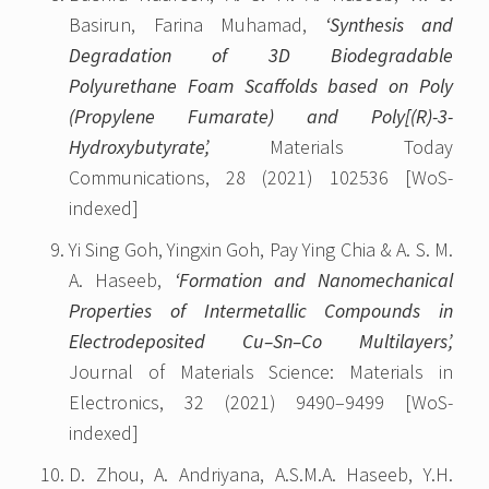
Basirun, Farina Muhamad,
‘Synthesis and
Degradation of 3D Biodegradable
Polyurethane Foam Scaffolds based on Poly
(Propylene Fumarate) and Poly[(R)-3-
Hydroxybutyrate’,
Materials Today
Communications, 28 (2021) 102536 [WoS-
indexed]
Yi Sing Goh, Yingxin Goh, Pay Ying Chia & A. S. M.
A. Haseeb,
‘Formation and Nanomechanical
Properties of Intermetallic Compounds in
Electrodeposited Cu–Sn–Co Multilayers’,
Journal of Materials Science: Materials in
Electronics, 32 (2021) 9490–9499 [WoS-
indexed]
D. Zhou, A. Andriyana, A.S.M.A. Haseeb, Y.H.