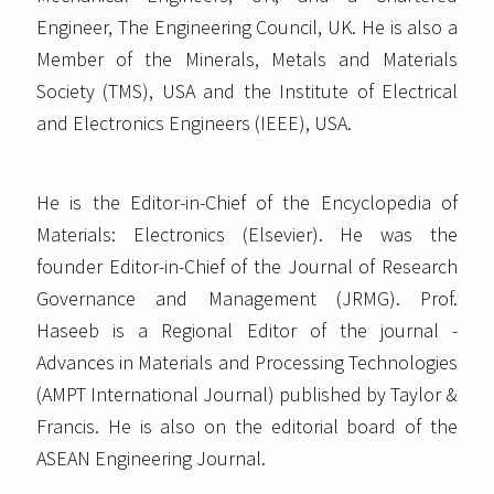
Engineer, The Engineering Council, UK. He is also a
Member of the Minerals, Metals and Materials
Society (TMS), USA and the Institute of Electrical
and Electronics Engineers (IEEE), USA.
He is the Editor-in-Chief of the Encyclopedia of
Materials: Electronics (Elsevier). He was the
founder Editor-in-Chief of the Journal of Research
Governance and Management (JRMG). Prof.
Haseeb is a Regional Editor of the journal -
Advances in Materials and Processing Technologies
(AMPT International Journal) published by Taylor &
Francis. He is also on the editorial board of the
ASEAN Engineering Journal.