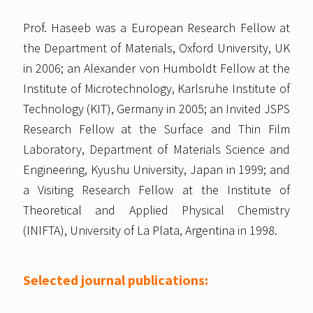
Prof. Haseeb was a European Research Fellow at
the Department of Materials, Oxford University, UK
in 2006; an Alexander von Humboldt Fellow at the
Institute of Microtechnology, Karlsruhe Institute of
Technology (KIT), Germany in 2005; an Invited JSPS
Research Fellow at the Surface and Thin Film
Laboratory, Department of Materials Science and
Engineering, Kyushu University, Japan in 1999; and
a Visiting Research Fellow at the Institute of
Theoretical and Applied Physical Chemistry
(INIFTA), University of La Plata, Argentina in 1998.
Selected journal publications: