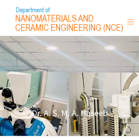
Dr. A. S. M. A. Haseeb