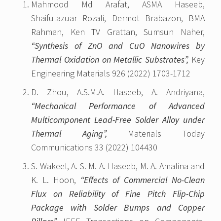
Mahmood Md Arafat, ASMA Haseeb,
Shaifulazuar Rozali, Dermot Brabazon, BMA
Rahman, Ken TV Grattan, Sumsun Naher,
“Synthesis of ZnO and CuO Nanowires by
Thermal Oxidation on Metallic Substrates”,
Key
Engineering Materials 926 (2022) 1703-1712
D. Zhou, A.S.M.A. Haseeb, A. Andriyana,
“Mechanical Performance of Advanced
Multicomponent Lead-Free Solder Alloy under
Thermal Aging”,
Materials Today
Communications 33 (2022) 104430
S. Wakeel, A. S. M. A. Haseeb, M. A. Amalina and
K. L. Hoon,
“Effects of Commercial No-Clean
Flux on Reliability of Fine Pitch Flip-Chip
Package with Solder Bumps and Copper