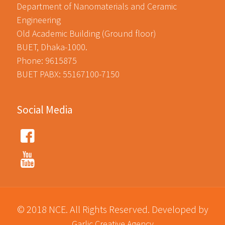
Department of Nanomaterials and Ceramic
Engineering
Old Academic Building (Ground floor)
BUET, Dhaka-1000.
Phone: 9615875
BUET PABX: 55167100-7150
Social Media
© 2018 NCE. All Rights Reserved. Developed by
Garlic Creative Agency