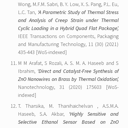
Wong, M.F.M. Sabri, B. Y. Low, X. S. Pang, P.L. Eu,
L.C. Tan,
‘A Parametric Study of Thermal Stress
and Analysis of Creep Strain under Thermal
Cyclic Loading in a Hybrid Quad Flat Package’,
IEEE Transactions on Components, Packaging
and Manufacturing Technology, 11 (30) (2021)
435-443 [WoS-indexed]
M M Arafat, S Rozali, A. S. M. A. Haseeb and S
Ibrahim,
‘Direct and Catalyst-Free Synthesis of
ZnO Nanowires on Brass by Thermal Oxidation’,
Nanotechnology, 31 (2020) 175603 [WoS-
indexed]
T. Tharsika, M. Thanihaichelvan , A.S.M.A.
Haseeb, S.A. Akbar,
‘Highly Sensitive and
Selective Ethanol Sensor Based on ZnO