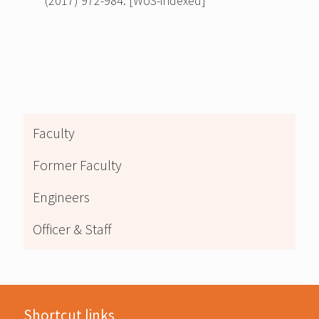
(2017) 972-984. [WoS-indexed]
Faculty
Former Faculty
Engineers
Officer & Staff
Shortcut links