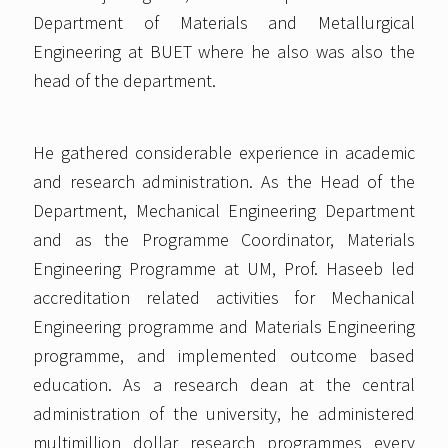
Department of Materials and Metallurgical
Engineering at BUET where he also was also the
head of the department.
He gathered considerable experience in academic
and research administration. As the Head of the
Department, Mechanical Engineering Department
and as the Programme Coordinator, Materials
Engineering Programme at UM, Prof. Haseeb led
accreditation related activities for Mechanical
Engineering programme and Materials Engineering
programme, and implemented outcome based
education. As a research dean at the central
administration of the university, he administered
multimillion dollar research programmes every