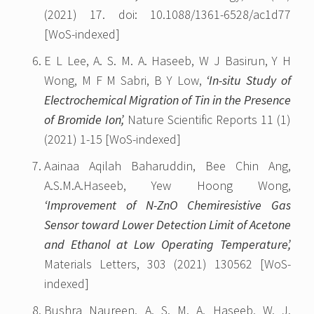
(2021) 17. doi: 10.1088/1361-6528/ac1d77
[WoS-indexed]
E L Lee, A. S. M. A. Haseeb, W J Basirun, Y H
Wong, M F M Sabri, B Y Low,
‘In-situ Study of
Electrochemical Migration of Tin in the Presence
of Bromide Ion’,
Nature Scientific Reports 11 (1)
(2021) 1-15 [WoS-indexed]
Aainaa Aqilah Baharuddin, Bee Chin Ang,
A.S.M.A.Haseeb, Yew Hoong Wong,
‘Improvement of N-ZnO Chemiresistive Gas
Sensor toward Lower Detection Limit of Acetone
and Ethanol at Low Operating Temperature’,
Materials Letters, 303 (2021) 130562 [WoS-
indexed]
Bushra Naureen, A. S. M. A. Haseeb, W. J.