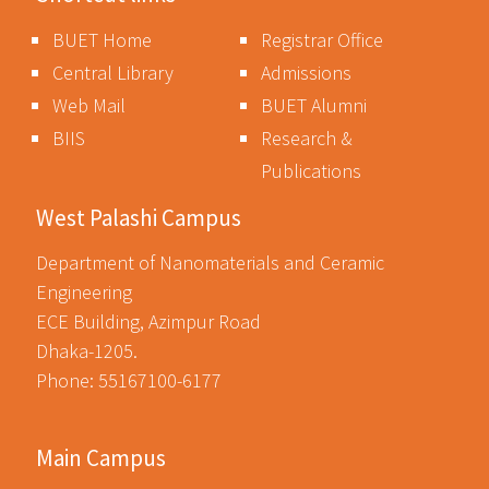
BUET Home
Registrar Office
Central Library
Admissions
Web Mail
BUET Alumni
BIIS
Research &
Publications
West Palashi Campus
Department of Nanomaterials and Ceramic
Engineering
ECE Building, Azimpur Road
Dhaka-1205.
Phone: 55167100-6177
Main Campus