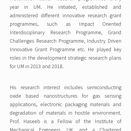
year in UM. He initiated, established and
administered different innovative research grant
programmes, such as Impact Oriented
Interdisciplinary Research Programme, Grand
Challenges Research Programme, Industry Driven
Innovative Grant Programme etc. He played key
roles in the development strategic research plans
for UM in 2013 and 2018.
His research interest includes semiconducting
oxide based nanostructures for gas sensing
applications, electronic packaging materials and
degradation of materials in hostile environment.
Prof. Haseeb is a Fellow of the Institute of
Mechanical Engineers, UK, and a Chartered