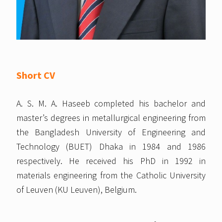
Short CV
A. S. M. A. Haseeb completed his bachelor and
master’s degrees in metallurgical engineering from
the Bangladesh University of Engineering and
Technology (BUET) Dhaka in 1984 and 1986
respectively. He received his PhD in 1992 in
materials engineering from the Catholic University
of Leuven (KU Leuven), Belgium.