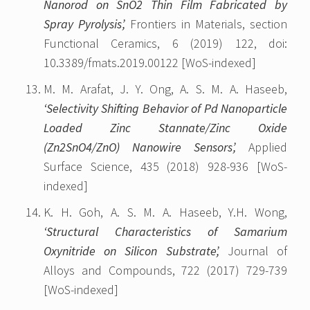
Nanorod on SnO2 Thin Film Fabricated by
Spray Pyrolysis’,
Frontiers in Materials, section
Functional Ceramics, 6 (2019) 122, doi:
10.3389/fmats.2019.00122 [WoS-indexed]
M. M. Arafat, J. Y. Ong, A. S. M. A. Haseeb,
‘Selectivity Shifting Behavior of Pd Nanoparticle
Loaded Zinc Stannate/Zinc Oxide
(Zn2SnO4/ZnO) Nanowire Sensors’,
Applied
Surface Science, 435 (2018) 928-936 [WoS-
indexed]
K. H. Goh, A. S. M. A. Haseeb, Y.H. Wong,
‘Structural Characteristics of Samarium
Oxynitride on Silicon Substrate’,
Journal of
Alloys and Compounds, 722 (2017) 729-739
[WoS-indexed]