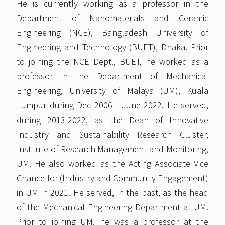
He is currently working as a professor in the
Department of Nanomaterials and Ceramic
Engineering (NCE), Bangladesh University of
Engineering and Technology (BUET), Dhaka. Prior
to joining the NCE Dept., BUET, he worked as a
professor in the Department of Mechanical
Engineering, University of Malaya (UM), Kuala
Lumpur during Dec 2006 - June 2022. He served,
during 2013-2022, as the Dean of Innovative
Industry and Sustainability Research Cluster,
Institute of Research Management and Monitoring,
UM. He also worked as the Acting Associate Vice
Chancellor (Industry and Community Engagement)
in UM in 2021. He served, in the past, as the head
of the Mechanical Engineering Department at UM.
Prior to joining UM, he was a professor at the