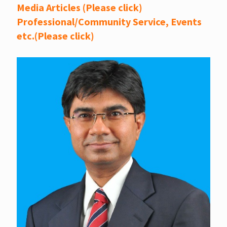
Media Articles (Please click)
Professional/Community Service, Events
etc.(Please click)