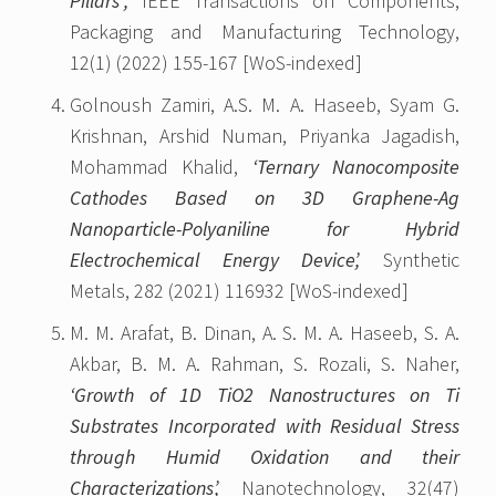
Pillars”,
IEEE Transactions on Components,
Packaging and Manufacturing Technology,
12(1) (2022) 155-167 [WoS-indexed]
Golnoush Zamiri, A.S. M. A. Haseeb, Syam G.
Krishnan, Arshid Numan, Priyanka Jagadish,
Mohammad Khalid,
‘Ternary Nanocomposite
Cathodes Based on 3D Graphene-Ag
Nanoparticle-Polyaniline for Hybrid
Electrochemical Energy Device’,
Synthetic
Metals, 282 (2021) 116932 [WoS-indexed]
M. M. Arafat, B. Dinan, A. S. M. A. Haseeb, S. A.
Akbar, B. M. A. Rahman, S. Rozali, S. Naher,
‘Growth of 1D TiO2 Nanostructures on Ti
Substrates Incorporated with Residual Stress
through Humid Oxidation and their
Characterizations’,
Nanotechnology, 32(47)