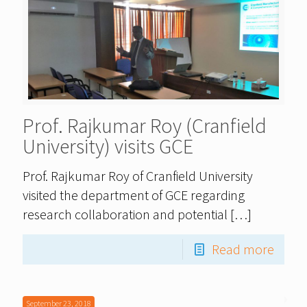
Prof. Rajkumar Roy (Cranfield
University) visits GCE
Prof. Rajkumar Roy of Cranfield University
visited the department of GCE regarding
research collaboration and potential
[…]
Read more
September 23, 2018