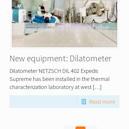
New equipment: Dilatometer
Dilatometer NETZSCH DIL 402 Expedis
Supreme has been installed in the thermal
characterization laboratory at west
[…]
Read more