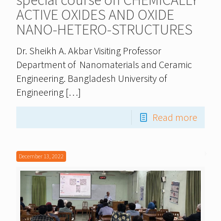
ACTIVE OXIDES AND OXIDE
NANO-HETERO-STRUCTURES
Dr. Sheikh A. Akbar Visiting Professor
Department of Nanomaterials and Ceramic
Engineering. Bangladesh University of
Engineering
[…]
Read more
December 13, 2022