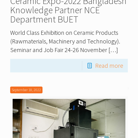
Ceramic Expo-2022 Bangladesh
Knowledge Partner NCE
Department BUET
World Class Exhibition on Ceramic Products
(Rawmaterials, Machinery and Technology).
Seminar and Job Fair 24-26 November
[…]
Read more
September 18, 2022