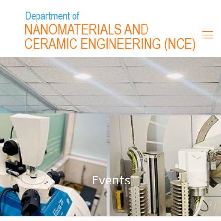
Events