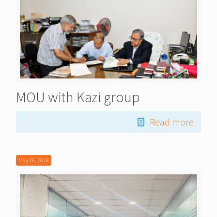
MOU with Kazi group
Read more
May 26, 2018