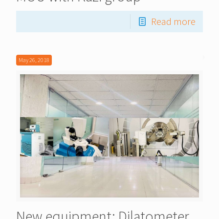
Read more
May 26, 2018
New equipment: Dilatometer