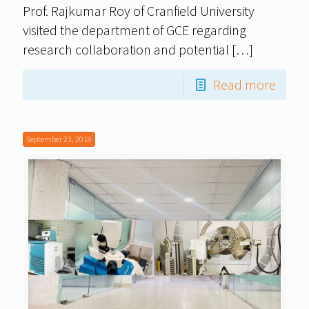
Prof. Rajkumar Roy of Cranfield University
visited the department of GCE regarding
research collaboration and potential
[…]
Read more
September 23, 2018