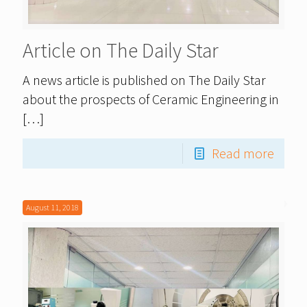
Article on The Daily Star
A news article is published on The Daily Star
about the prospects of Ceramic Engineering in
[…]
Read more
August 11, 2018