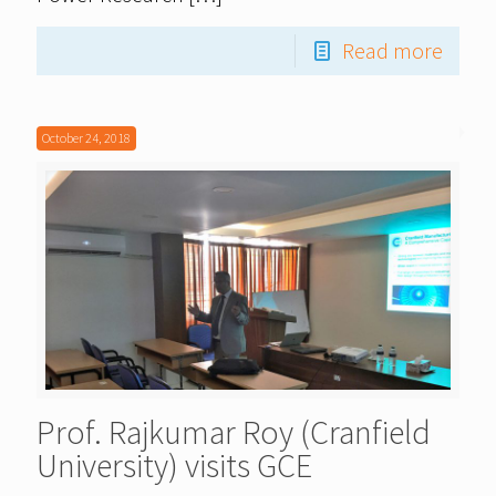
Read more
October 24, 2018
Prof. Rajkumar Roy (Cranfield
University) visits GCE