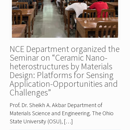
NCE Department organized the
Seminar on “Ceramic Nano-
heterostructures by Materials
Design: Platforms for Sensing
Application-Opportunities and
Challenges”
Prof. Dr. Sheikh A. Akbar Department of
Materials Science and Engineering. The Ohio
State University (OSU),
[…]