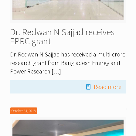
Dr. Redwan N Sajjad receives
EPRC grant
Dr. Redwan N Sajjad has received a multi-crore
research grant from Bangladesh Energy and
Power Research
[…]
Read more
October 24, 2018