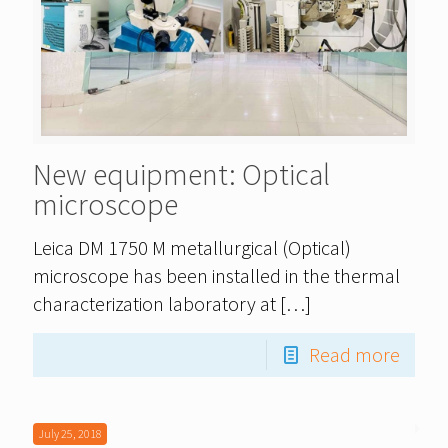
New equipment: Optical
microscope
Leica DM 1750 M metallurgical (Optical)
microscope has been installed in the thermal
characterization laboratory at
[…]
Read more
July 25, 2018