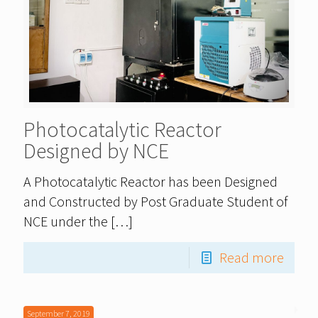
Photocatalytic Reactor
Designed by NCE
A Photocatalytic Reactor has been Designed
and Constructed by Post Graduate Student of
NCE under the
[…]
Read more
September 7, 2019