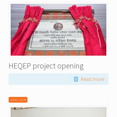
HEQEP project opening
Read more
June 1, 2018