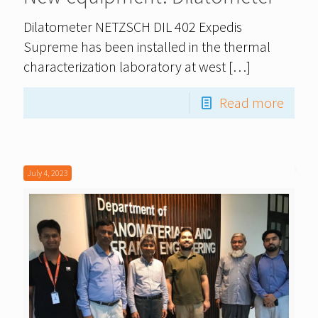
Dilatometer NETZSCH DIL 402 Expedis
Supreme has been installed in the thermal
characterization laboratory at west
[…]
Read more
July 4, 2023