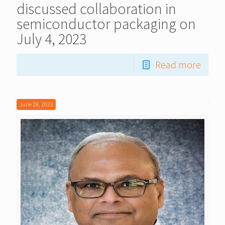
discussed collaboration in
semiconductor packaging on
July 4, 2023
Read more
June 28, 2023