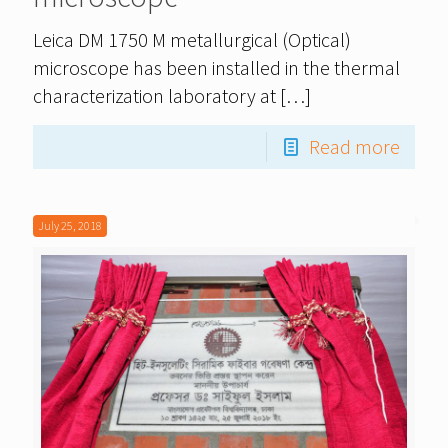
Leica DM 1750 M metallurgical (Optical)
microscope has been installed in the thermal
characterization laboratory at
[…]
Read more
July 25, 2018