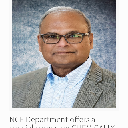
NCE Department offers a
special course on CHEMICALLY