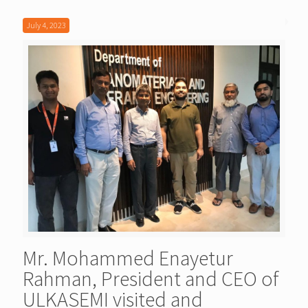
July 4, 2023
Mr. Mohammed Enayetur
Rahman, President and CEO of
ULKASEMI visited and