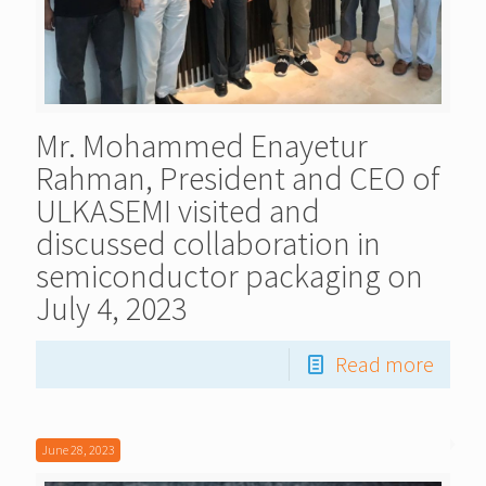
Mr. Mohammed Enayetur
Rahman, President and CEO of
ULKASEMI visited and
discussed collaboration in
semiconductor packaging on
July 4, 2023
Read more
June 28, 2023