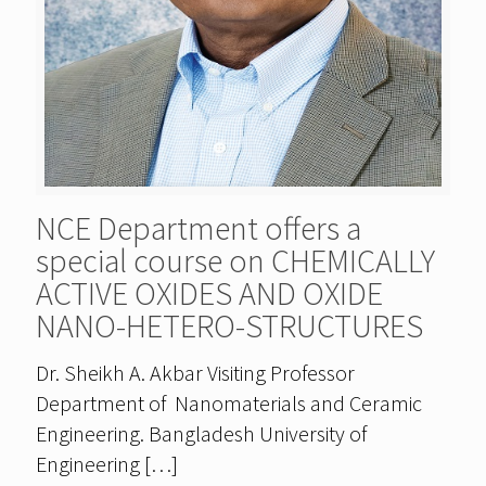
NCE Department offers a
special course on CHEMICALLY
ACTIVE OXIDES AND OXIDE
NANO-HETERO-STRUCTURES
Dr. Sheikh A. Akbar Visiting Professor
Department of Nanomaterials and Ceramic
Engineering. Bangladesh University of
Engineering
[…]