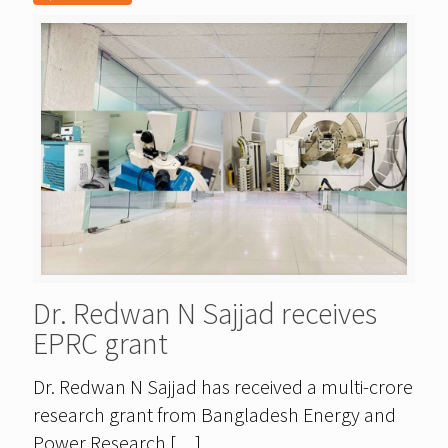
Dr. Redwan N Sajjad receives
EPRC grant
Dr. Redwan N Sajjad has received a multi-crore
research grant from Bangladesh Energy and
Power Research
[…]