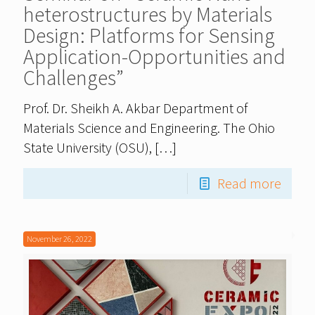
heterostructures by Materials
Design: Platforms for Sensing
Application-Opportunities and
Challenges”
Prof. Dr. Sheikh A. Akbar Department of
Materials Science and Engineering. The Ohio
State University (OSU),
[…]
Read more
November 26, 2022