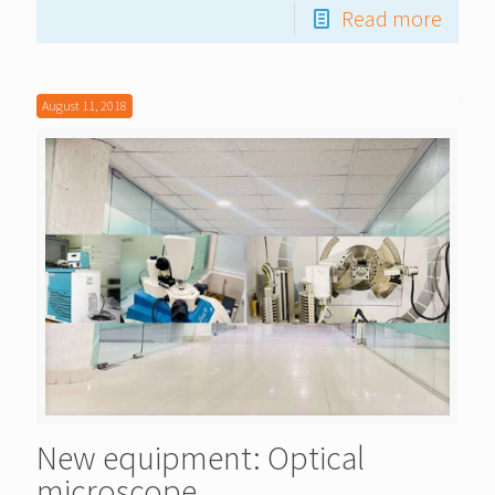
Read more
August 11, 2018
New equipment: Optical
microscope