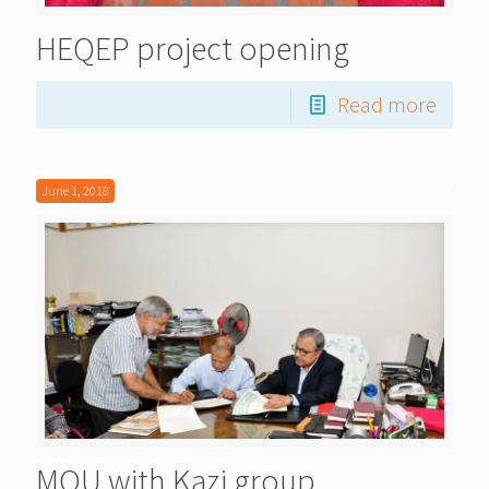
HEQEP project opening
Read more
June 1, 2018
MOU with Kazi group