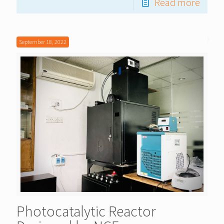
Read more
September 18, 2022
Photocatalytic Reactor