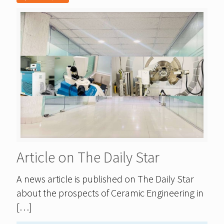
Article on The Daily Star
A news article is published on The Daily Star
about the prospects of Ceramic Engineering in
[…]