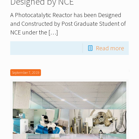
Designed by NCE
A Photocatalytic Reactor has been Designed
and Constructed by Post Graduate Student of
NCE under the
[…]
Read more
September 7, 2019