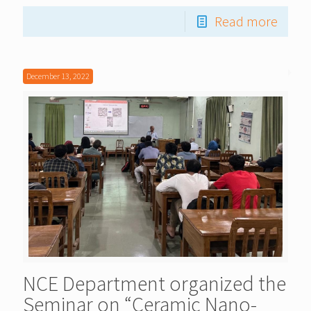
Read more
December 13, 2022
NCE Department organized the
Seminar on “Ceramic Nano-