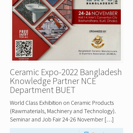
Ceramic Expo-2022 Bangladesh
Knowledge Partner NCE
Department BUET
World Class Exhibition on Ceramic Products
(Rawmaterials, Machinery and Technology).
Seminar and Job Fair 24-26 November
[…]