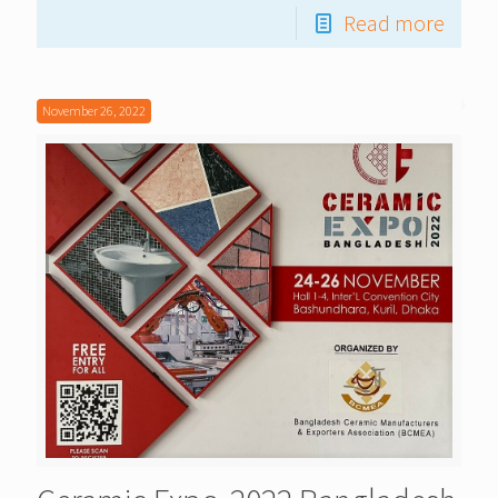
Read more
November 26, 2022