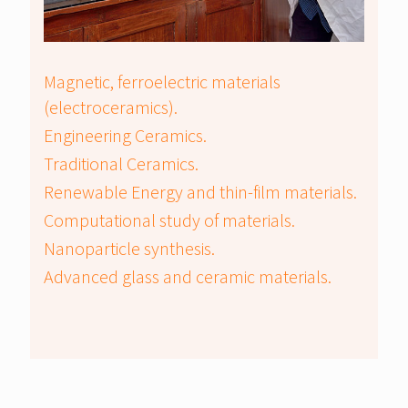
Magnetic, ferroelectric materials
(electroceramics).
Engineering Ceramics.
Traditional Ceramics.
Renewable Energy and thin-film materials.
Computational study of materials.
Nanoparticle synthesis.
Advanced glass and ceramic materials.