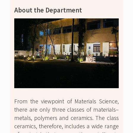
About the Department
From the viewpoint of Materials Science,
there are only three classes of materials–
metals, polymers and ceramics. The class
ceramics, therefore, includes a wide range