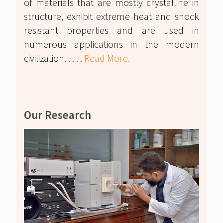
of materials that are mostly crystalline in
structure, exhibit extreme heat and shock
resistant properties and are used in
numerous applications in the modern
civilization. . . . .
Read More.
Our Research