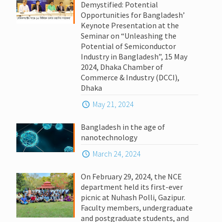
Demystified: Potential
Opportunities for Bangladesh’
Keynote Presentation at the
Seminar on “Unleashing the
Potential of Semiconductor
Industry in Bangladesh”, 15 May
2024, Dhaka Chamber of
Commerce & Industry (DCCI),
Dhaka
May 21, 2024
Bangladesh in the age of
nanotechnology
March 24, 2024
On February 29, 2024, the NCE
department held its first-ever
picnic at Nuhash Polli, Gazipur.
Faculty members, undergraduate
and postgraduate students, and