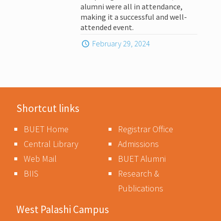
alumni were all in attendance,
making it a successful and well-
attended event.
February 29, 2024
Shortcut links
BUET Home
Registrar Office
Central Library
Admissions
Web Mail
BUET Alumni
BIIS
Research &
Publications
West Palashi Campus