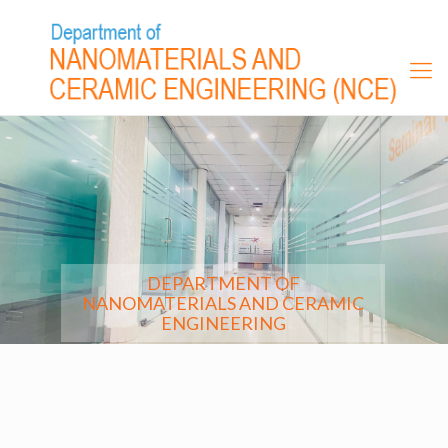
DEPARTMENT OF
NANOMATERIALS AND CERAMIC
ENGINEERING