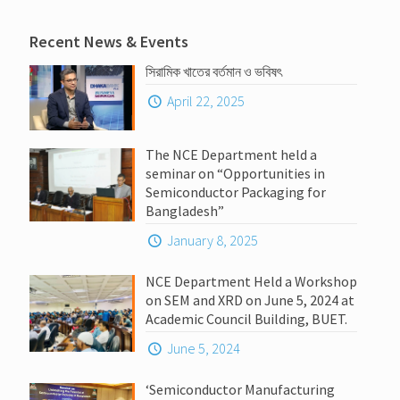
Recent News & Events
সিরামিক খাতের বর্তমান ও ভবিষৎ
April 22, 2025
The NCE Department held a
seminar on “Opportunities in
Semiconductor Packaging for
Bangladesh”
January 8, 2025
NCE Department Held a Workshop
on SEM and XRD on June 5, 2024 at
Academic Council Building, BUET.
June 5, 2024
‘Semiconductor Manufacturing