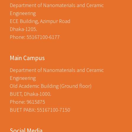
Department of Nanomaterials and Ceramic
Engineering
ECE Building, Azimpur Road
Dhaka-1205.
Phone: 55167100-6177
Main Campus
Department of Nanomaterials and Ceramic
Engineering
Old Academic Building (Ground floor)
BUET, Dhaka-1000.
Phone: 9615875
BUET PABX: 55167100-7150
Social Media